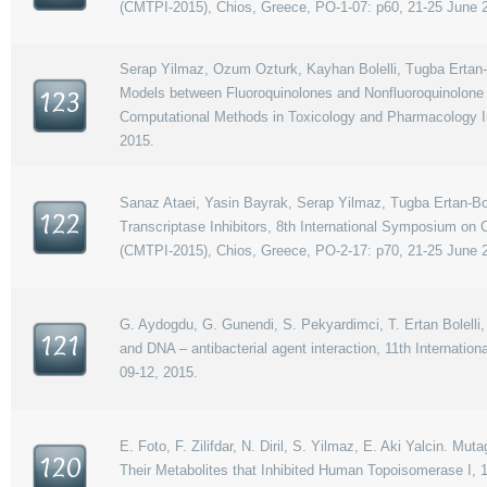
(CMTPI-2015), Chios, Greece, PO-1-07: p60, 21-25 June 
Serap Yilmaz, Ozum Ozturk, Kayhan Bolelli, Tugba Ertan-B
Models between Fluoroquinolones and Nonfluoroquinolone B
123
Computational Methods in Toxicology and Pharmacology In
2015.
Sanaz Ataei, Yasin Bayrak, Serap Yilmaz, Tugba Ertan-Bol
122
Transcriptase Inhibitors, 8th International Symposium on
(CMTPI-2015), Chios, Greece, PO-2-17: p70, 21-25 June 
G. Aydogdu, G. Gunendi, S. Pekyardimci, T. Ertan Bolelli, 
121
and DNA – antibacterial agent interaction, 11th Internat
09-12, 2015.
E. Foto, F. Zilifdar, N. Diril, S. Yilmaz, E. Aki Yalcin. M
120
Their Metabolites that Inhibited Human Topoisomerase I,