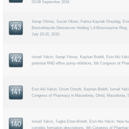
03-08 September 2016.
Serap Yilmaz, Suzan Okten, Fatma Kaynak Onurdag, Esin Ak
143
Benzothiazole Derivatıves Holding 1,4-Benzoxazine Ring
July 10-15, 2016.
Ismail Yalcin, Serap Yilmaz, Kayhan Bolelli, Esin Aki-Yalc
142
potential RND efflux pump inhibitors, 6th Congress of P
Esin Aki-Yalcin, Ozum Ozturk, Kayhan Bolelli, Ismail Yalci
141
Congress of Pharmacy in Macedonia, Ohrid, Macedonia, S
Ismail Yalcin, Tugba Ertan-Bolelli, Esin Aki-Yalcin. New h
140
complex formation descriptions, 6th Congress of Pharmac