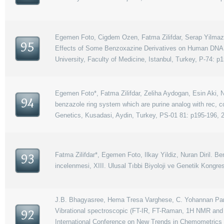
Egemen Foto, Cigdem Ozen, Fatma Zilifdar, Serap Yilmaz, Sa
95
Effects of Some Benzoxazine Derivatives on Human DNA 
University, Faculty of Medicine, Istanbul, Turkey, P-74: p1
Egemen Foto*, Fatma Zilifdar, Zeliha Aydogan, Esin Aki, Nu
94
benzazole ring system which are purine analog with rec, 
Genetics, Kusadasi, Aydin, Turkey, PS-01 81: p195-196, 
Fatma Zilifdar*, Egemen Foto, Ilkay Yildiz, Nuran Diril. Be
93
incelenmesi, XIII. Ulusal Tıbbi Biyoloji ve Genetik Kongr
J.B. Bhagyasree, Hema Tresa Varghese, C. Yohannan Panick
Vibrational spectroscopic (FT-IR, FT-Raman, 1H NMR and U
92
International Conference on New Trends in Chemometrics 