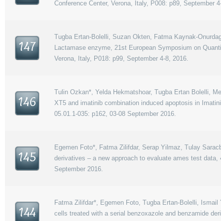
Conference Center, Verona, Italy, P008: p89, September 4
Tugba Ertan-Bolelli, Suzan Okten, Fatma Kaynak-Onurdag, 
147
Lactamase enzyme, 21st European Symposium on Quantitat
Verona, Italy, P018: p99, September 4-8, 2016.
Tulin Ozkan*, Yelda Hekmatshoar, Tugba Ertan Bolelli, Me
146
XT5 and imatinib combination induced apoptosis in Imatin
05.01.1-035: p162, 03-08 September 2016.
Egemen Foto*, Fatma Zilifdar, Serap Yilmaz, Tulay Saracba
145
derivatives – a new approach to evaluate ames test data
September 2016.
Fatma Zilifdar*, Egemen Foto, Tugba Ertan-Bolelli, Ismail Y
144
cells treated with a serial benzoxazole and benzamide de