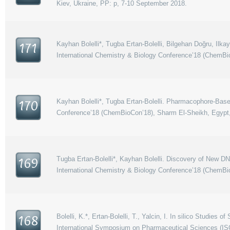
Kiev, Ukraine, PP: p, 7-10 September 2018.
Kayhan Bolelli*, Tugba Ertan-Bolelli, Bilgehan Doğru, Ilk
171
International Chemistry & Biology Conference’18 (ChemBi
Kayhan Bolelli*, Tugba Ertan-Bolelli. Pharmacophore-Based
170
Conference’18 (ChemBioCon’18), Sharm El-Sheikh, Egypt,
Tugba Ertan-Bolelli*, Kayhan Bolelli. Discovery of New DN
169
International Chemistry & Biology Conference’18 (ChemBi
Bolelli, K.*, Ertan-Bolelli, T., Yalcin, I. In silico Stud
168
International Symposium on Pharmaceutical Sciences (IS