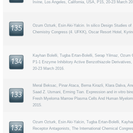
Irvine, Los Angeles, California, USA, P15, 20-23 March 20
Ozum Ozturk, Esin Aki-Yalcin. In silico Design Studies o
135
Chemistry Congress (4. UFKK), Oscar Resort Hotel, Kyrinea
Kayhan Bolelli, Tugba Ertan-Bolelli, Serap Yilmaz, Ozum O
134
P1-1 Enzyme Inhibitory Active Benzothiazole Derivatives,
20-23 March 2016.
Meral Beksac, Pinar Ataca, Berna Kirazli, Klara Dalva, An
Saad Z. Usmani, Erming Tian. Expression and in vitro bin
133
Fresh Myeloma Marrow Plasma Cells And Human Myeloma C
2015.
Ozum Ozturk, Esin Aki-Yalcin, Tugba Ertan-Bolelli, Kayhan
132
Receptor Antagonists, The International Chemical Congres