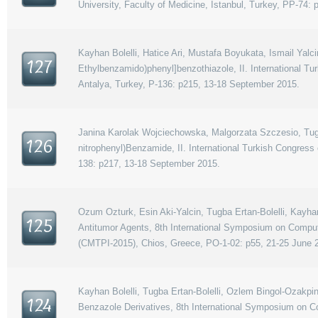
University, Faculty of Medicine, Istanbul, Turkey, PP-74:
Kayhan Bolelli, Hatice Ari, Mustafa Boyukata, Ismail Yal
127
Ethylbenzamido)phenyl]benzothiazole, II. International 
Antalya, Turkey, P-136: p215, 13-18 September 2015.
Janina Karolak Wojciechowska, Malgorzata Szczesio, Tugba 
126
nitrophenyl)Benzamide, II. International Turkish Congres
138: p217, 13-18 September 2015.
Ozum Ozturk, Esin Aki-Yalcin, Tugba Ertan-Bolelli, Kayh
125
Antitumor Agents, 8th International Symposium on Comput
(CMTPI-2015), Chios, Greece, PO-1-02: p55, 21-25 June 
Kayhan Bolelli, Tugba Ertan-Bolelli, Ozlem Bingol-Ozakpina
124
Benzazole Derivatives, 8th International Symposium on C