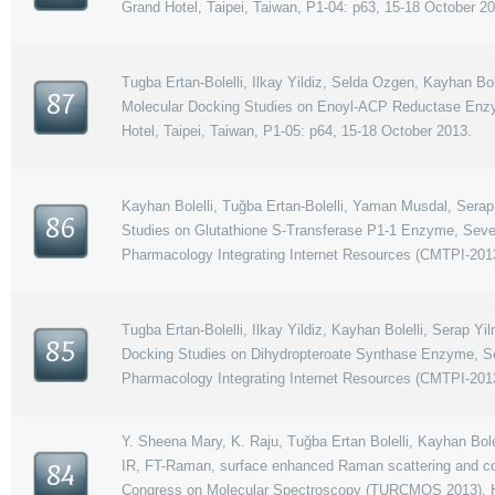
Grand Hotel, Taipei, Taiwan, P1-04: p63, 15-18 October 2
Tugba Ertan-Bolelli, Ilkay Yildiz, Selda Ozgen, Kayhan Bo
87
Molecular Docking Studies on Enoyl-ACP Reductase Enz
Hotel, Taipei, Taiwan, P1-05: p64, 15-18 October 2013.
Kayhan Bolelli, Tuğba Ertan-Bolelli, Yaman Musdal, Serap
86
Studies on Glutathione S-Transferase P1-1 Enzyme, Seve
Pharmacology Integrating Internet Resources (CMTPI-2013
Tugba Ertan-Bolelli, Ilkay Yildiz, Kayhan Bolelli, Serap 
85
Docking Studies on Dihydropteroate Synthase Enzyme, Se
Pharmacology Integrating Internet Resources (CMTPI-2013
Y. Sheena Mary, K. Raju, Tuğba Ertan Bolelli, Kayhan Bolel
IR, FT-Raman, surface enhanced Raman scattering and comp
84
Congress on Molecular Spectroscopy (TURCMOS 2013), Ha