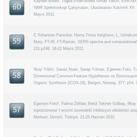
Kayhan Bolelli, Tugba Ertan-Bolelli İsmail Yalcin, Esin Akı
60
NMR Spektroskopi Çalışmaları, Uluslararası Katılımlı XII.
Mayıs 2011.
C.Yohannan Panicker, Hema Tresa Varghese, L. Ushakumari,
59
Mary. FT-IR, FT-Raman, SERS spectra and computational ca
211:p248, 18-22 Mayıs 2011.
İlkay Yıldız, Sanaz Ataei, Serap Yılmaz, Egemen Foto, Tugb
58
Dimensional Common-Feature Hypotheses on Benzoxazine De
Organic Synthesis (ICOS-18), Bergen, Norway, 377: p54, 
Egemen Foto*, Fatma Zilifdar, Betül Tekiner Gülbaş, İlkay 
57
topoizomeraz I enzimi üzerindeki inhibisyon etkilerinin ara
Merkezi, Denizli, Türkiye, 21-25 Haziran 2010.