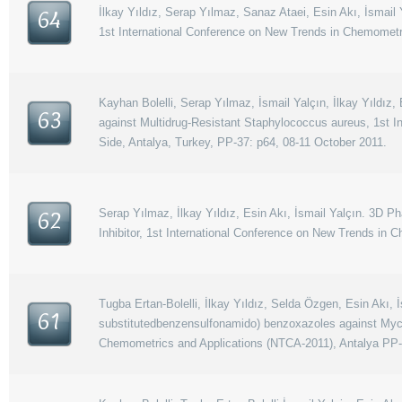
İlkay Yıldız, Serap Yılmaz, Sanaz Ataei, Esin Akı, İsmai
64
1st International Conference on New Trends in Chemometr
Kayhan Bolelli, Serap Yılmaz, İsmail Yalçın, İlkay Yıldız
63
against Multidrug-Resistant Staphylococcus aureus, 1st 
Side, Antalya, Turkey, PP-37: p64, 08-11 October 2011.
Serap Yılmaz, İlkay Yıldız, Esin Akı, İsmail Yalçın. 3D
62
Inhibitor, 1st International Conference on New Trends in
Tugba Ertan-Bolelli, İlkay Yıldız, Selda Özgen, Esin Akı,
61
substitutedbenzensulfonamido) benzoxazoles against Mycob
Chemometrics and Applications (NTCA-2011), Antalya PP-