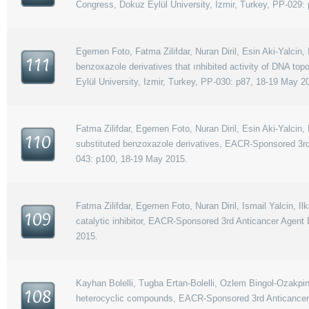
Congress, Dokuz Eylül University, Izmir, Turkey, PP-029:
Egemen Foto, Fatma Zilifdar, Nuran Diril, Esin Aki-Yalcin, I
111
benzoxazole derivatives that ınhibited activity of DNA 
Eylül University, Izmir, Turkey, PP-030: p87, 18-19 May 2
Fatma Zilifdar, Egemen Foto, Nuran Diril, Esin Aki-Yalcin, 
110
substituted benzoxazole derivatives, EACR-Sponsored 3rd
043: p100, 18-19 May 2015.
Fatma Zilifdar, Egemen Foto, Nuran Diril, Ismail Yalcin, 
109
catalytic inhibitor, EACR-Sponsored 3rd Anticancer Agent
2015.
Kayhan Bolelli, Tugba Ertan-Bolelli, Ozlem Bingol-Ozakpina
108
heterocyclic compounds, EACR-Sponsored 3rd Anticancer 