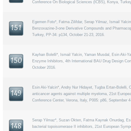
Conference On Biological Sciences (ICBS), Konya, Turkey
Egemen Foto*, Fatma Zilifdar, Serap Yilmaz, Ismail Yalcin,
151
Benzoxazine-3-one Derivative Compounds and Pharmacopho
Turkey, PP-34: p134, October 21-23, 2016.
Kayhan Bolelli*, Ismail Yalcin, Yaman Musdal, Esin Aki-
150
Enzyme Inhibitors, 4th International BAU Drug Design Con
October 2016.
Esin Aki-Yalcin*, Andry Nur Hidayet, Tugba Ertan-Bolelli
149
anticancer agents against multiple myeloma, 21st Europea
Conference Center, Verona, Italy, P005: p86, September 4
Serap Yilmaz*, Suzan Okten, Fatma Kaynak Onurdag, Esin A
148
bacterial topoisomerase II inhibitors, 21st European Symp