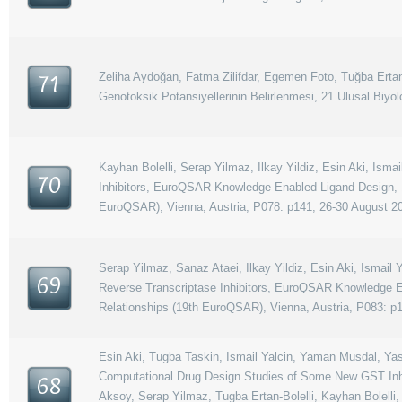
Zeliha Aydoğan, Fatma Zilifdar, Egemen Foto, Tuğba Ertan
71
Genotoksik Potansiyellerinin Belirlenmesi, 21.Ulusal Biyol
Kayhan Bolelli, Serap Yilmaz, Ilkay Yildiz, Esin Aki, I
70
Inhibitors, EuroQSAR Knowledge Enabled Ligand Design, 1
EuroQSAR), Vienna, Austria, P078: p141, 26-30 August 2
Serap Yilmaz, Sanaz Ataei, Ilkay Yildiz, Esin Aki, Isma
69
Reverse Transcriptase Inhibitors, EuroQSAR Knowledge E
Relationships (19th EuroQSAR), Vienna, Austria, P083: p
Esin Aki, Tugba Taskin, Ismail Yalcin, Yaman Musdal, Yase
Computational Drug Design Studies of Some New GST Inhi
68
Aksoy, Serap Yilmaz, Tugba Ertan-Bolelli, Kayhan Bolelli,