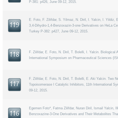
P-381: p426, June 09-12, 2015.
E. Foto, F. Zilifdar, S. Yilmaz, N. Diril, I. Yalcin, I. Yildi
119
3,4-Dihydro-1,4-Benzoxazin-3-one Derivatives on HeLa Ce
Turkey P-382: p427, June 09-12, 2015.
F. Zilifdar, E. Foto, N. Diril, T. Bolelli, I. Yalcin. Biologi
118
International Symposium on Pharmaceutical Sciences (IS
F. Zilifdar, E. Foto, N. Diril, T. Bolelli, E. Aki Yalcin. 
117
Topoisomerase I Catalytic Inhibitors, 11th Internationa
09-12, 2015.
Egemen Foto*, Fatma Zilifdar, Nuran Diril, Ismail Yalcin, I
116
Benzoxazine-3-One Derivatives and Their Metabolites That