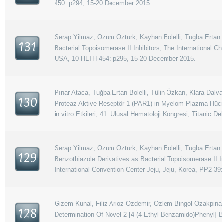
450: p294, 15-20 December 2015.
Serap Yilmaz, Ozum Ozturk, Kayhan Bolelli, Tugba Ertan B
131
Bacterial Topoisomerase II Inhibitors, The International 
USA, 10-HLTH-454: p295, 15-20 December 2015.
Pınar Ataca, Tuğba Ertan Bolelli, Tülin Özkan, Klara Dalva
130
Proteaz Aktive Reseptör 1 (PAR1) in Myelom Plazma Hücre
in vitro Etkileri, 41. Ulusal Hematoloji Kongresi, Titanic 
Serap Yilmaz, Ozum Ozturk, Kayhan Bolelli, Tugba Ertan B
129
Benzothiazole Derivatives as Bacterial Topoisomerase II
International Convention Center Jeju, Jeju, Korea, PP2-39
Gizem Kunal, Filiz Arioz-Ozdemir, Ozlem Bingol-Ozakpinar
128
Determination Of Novel 2-[4-(4-Ethyl Benzamido)Phenyl]-