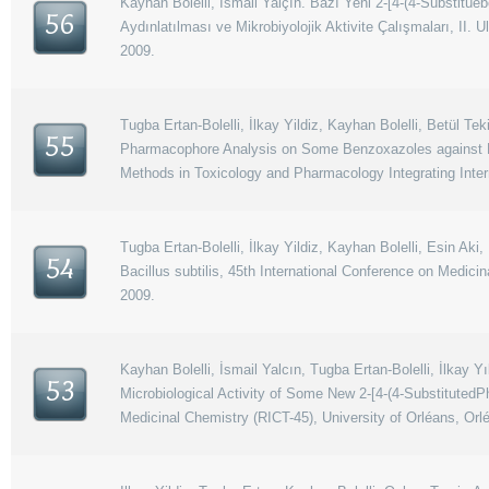
Kayhan Bolelli, İsmail Yalçın. Bazı Yeni 2-[4-(4-Sübstitüe
56
Aydınlatılması ve Mikrobiyolojik Aktivite Çalışmaları, II
2009.
Tugba Ertan-Bolelli, İlkay Yildiz, Kayhan Bolelli, Betül T
55
Pharmacophore Analysis on Some Benzoxazoles against Dru
Methods in Toxicology and Pharmacology Integrating Inter
Tugba Ertan-Bolelli, İlkay Yildiz, Kayhan Bolelli, Esin A
54
Bacillus subtilis, 45th International Conference on Medici
2009.
Kayhan Bolelli, İsmail Yalcın, Tugba Ertan-Bolelli, İlkay
53
Microbiological Activity of Some New 2-[4-(4-SubstitutedP
Medicinal Chemistry (RICT-45), University of Orléans, Orl