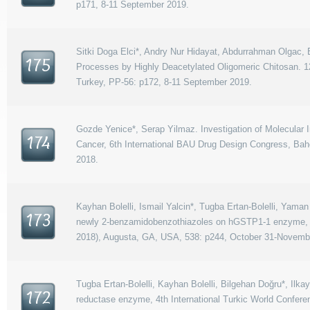
p171, 8-11 September 2019.
Sitki Doga Elci*, Andry Nur Hidayat, Abdurrahman Olgac, Es
175
Processes by Highly Deacetylated Oligomeric Chitosan. 
Turkey, PP-56: p172, 8-11 September 2019.
Gozde Yenice*, Serap Yilmaz. Investigation of Molecular
174
Cancer, 6th International BAU Drug Design Congress, Bahç
2018.
Kayhan Bolelli, Ismail Yalcin*, Tugba Ertan-Bolelli, Yama
173
newly 2-benzamidobenzothiazoles on hGSTP1-1 enzyme, 
2018), Augusta, GA, USA, 538: p244, October 31-Novembe
Tugba Ertan-Bolelli, Kayhan Bolelli, Bilgehan Doğru*, Ilk
172
reductase enzyme, 4th International Turkic World Confe