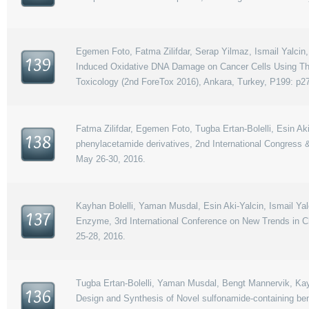
Egemen Foto, Fatma Zilifdar, Serap Yilmaz, Ismail Yalcin,
139
Induced Oxidative DNA Damage on Cancer Cells Using The
Toxicology (2nd ForeTox 2016), Ankara, Turkey, P199: p2
Fatma Zilifdar, Egemen Foto, Tugba Ertan-Bolelli, Esin Ak
138
phenylacetamide derivatives, 2nd International Congress
May 26-30, 2016.
Kayhan Bolelli, Yaman Musdal, Esin Aki-Yalcin, Ismail Y
137
Enzyme, 3rd International Conference on New Trends in C
25-28, 2016.
Tugba Ertan-Bolelli, Yaman Musdal, Bengt Mannervik, Kayha
136
Design and Synthesis of Novel sulfonamide-containing b