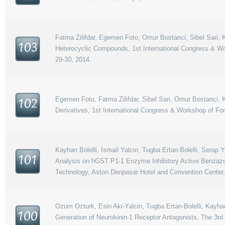
Fatma Zilifdar, Egemen Foto, Omur Bostanci, Sibel Sari, Ka
103
Heterocyclic Compounds, 1st International Congress & Wo
29-30, 2014.
Egemen Foto, Fatma Zilifdar, Sibel Sari, Omur Bostanci, K
102
Derivatives, 1st International Congress & Workshop of Fo
Kayhan Bolelli, Ismail Yalcin, Tugba Ertan-Bolelli, Serap 
101
Analysis on hGST P1-1 Enzyme Inhibitory Active Benzazol
Technology, Aston Denpasar Hotel and Convention Center,
Ozum Ozturk, Esin Aki-Yalcin, Tugba Ertan-Bolelli, Kayha
100
Generation of Neurokinin-1 Receptor Antagonists, The 3rd