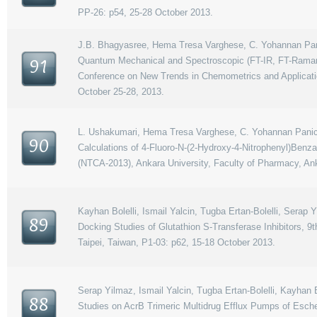
PP-26: p54, 25-28 October 2013.
J.B. Bhagyasree, Hema Tresa Varghese, C. Yohannan Panic
Quantum Mechanical and Spectroscopic (FT-IR, FT-Raman, 
91
Conference on New Trends in Chemometrics and Applicatio
October 25-28, 2013.
L. Ushakumari, Hema Tresa Varghese, C. Yohannan Panicker
90
Calculations of 4-Fluoro-N-(2-Hydroxy-4-Nitrophenyl)Benz
(NTCA-2013), Ankara University, Faculty of Pharmacy, An
Kayhan Bolelli, Ismail Yalcin, Tugba Ertan-Bolelli, Serap
89
Docking Studies of Glutathion S-Transferase Inhibitors,
Taipei, Taiwan, P1-03: p62, 15-18 October 2013.
Serap Yilmaz, Ismail Yalcin, Tugba Ertan-Bolelli, Kayhan 
88
Studies on AcrB Trimeric Multidrug Efflux Pumps of Esch