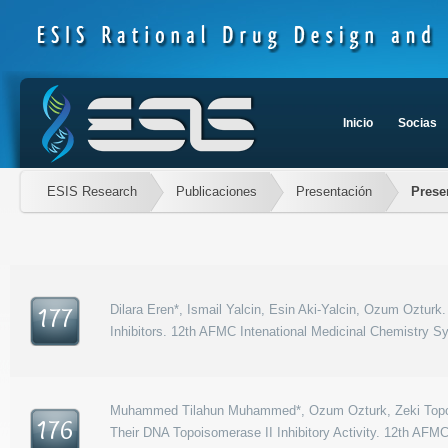
Inicio
Socias
ESIS Research
Publicaciones
Presentación
Prese
Dilara Eren*, Ismail Yalcin, Esin Aki-Yalcin, Ozum Oztu
177
Inhibitors. 12th AFMC Intenational Medicinal Chemistry 
Muhammed Tilahun Muhammed*, Ozum Ozturk, Zeki Topcu, 
176
Their DNA Topoisomerase II Inhibitory Activity. 12th AF