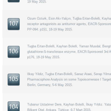
19 May 2015.
Ozum Ozturk, Esin Akı-Yalçın, Tuğba Ertan-Bolelli, Kayhan
107
receptor antagonists as antitumor agents, EACR-Sponsore
PP-094: p151, 18-19 May 2015.
Tugba Ertan-Bolelli, Kayhan Bolelli, Yaman Musdal, Bengt
106
glutathione-S-transferase enzyme, EACR-Sponsored 3rd An
p176, 18-19 May 2015.
Ilkay Yildiz, Tugba Ertan-Bolelli, Sanaz Ataei, Serap Yil
105
Pharmacophore Analysis on some Topoisomerase I Targett
Berlin, Germany, 5-6 May 2015.
Tubanur Ustaömer Dere, Kayhan Bolelli, İlkay Yıldız. Yat
104
Bilkent Otel, Ankara, Türkiye, 6-7 Mart 2015.