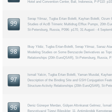
Hotel and Convention Center, Bali, Indonesia, P-P110: p1
Serap Yilmaz, Tugba Ertan Bolelli, Kayhan Bolelli, Ozum Oz
99
Studies of AcrB Trimeric Multidrug Efflux Pumps, 20th E
St-Petersburg, Russia, P096: p170, 31 August - 4 Septem
Ilkay Yildiz, Tugba Ertan-Bolelli, Serap Yilmaz, Sanaz Ata
98
Modeling Studies on Some Benzazole Derivatives as Topo
Relationships (20th EuroQSAR), St-Petersburg, Russia, P
Ismail Yalcin, Tugba Ertan Bolelli, Yaman Musdal, Kayhan 
97
Description of the Binding Site and GSH Conjugation Fea
Structure-Activity Relationships (20th EuroQSAR), St-Pet
Deniz Güneşer Merdan, Gülşen Altınkanat Gelmez, İsmail Y
96
Benzotiyazol Türevi Bileşikler, 11. Antimikrobik Kemotera