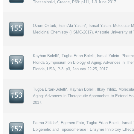
Thessaloniki, Greece, P69: p111, 1-3 June 2017.
Ozum Ozturk, Esin Aki-Yalcin*, Ismail Yalcin. Molecular 
155
Medicinal Chemistry (HSMC-2017), Aristotle University of
Kayhan Bolelli*, Tugba Ertan-Bolelli, Ismail Yalcin. Pha
154
Florida Symposium on Biology of Aging: Advances in Thera
Florida, USA, P-3: p3, January 22-25, 2017.
Tugba Ertan-Bolelli*, Kayhan Bolelli, Ilkay Yildiz. Mole
153
Aging: Advances in Therapeutic Approaches to Extend Heal
2017.
Fatma Zilifdar*, Egemen Foto, Tugba Ertan-Bolelli, Ismail Y
152
Epigenetic and Topoisomerase I Enzyme Inhibitory Effect