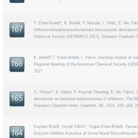
T. Ertan-Bolelli*, K. Bolelli, Y. Musdal, I. Yildiz, E. Aki Ya
167
trifluoromethylphenylsulfonamido) benzoxazole derivati
Chemical Society (SERMACS 2017), Sheraton Charlotte Ho
K. Bolelli*,T. Ertan-Bolelli, I. Yalcin. Docking studies o
166
Regional Meeting of the American Chemical Society (SER
2017.
S. Yilmaz*, S. Okten, F. Kaynak Onurdag, E. Aki Yalcin, I
165
derivatives as bacterial topoisomerase II inhibitors, Th
Sheraton Charlotte Hotel, Charlotte, NC, USA, 245: p50, 
Kayhan Bolelli, Ismail Yalcin*, Tugba Ertan-Bolelli, Ya
164
Enzyme Inhibitor Activities of Some Novel Benzothiazole