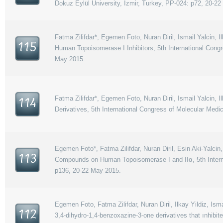
Dokuz Eylül University, Izmir, Turkey, PP-024: p72, 20-2
Fatma Zilifdar*, Egemen Foto, Nuran Diril, Ismail Yalcin, 
115
Human Topoisomerase I Inhibitors, 5th International Congr
May 2015.
Fatma Zilifdar*, Egemen Foto, Nuran Diril, Ismail Yalcin, 
114
Derivatives, 5th International Congress of Molecular Medi
Egemen Foto*, Fatma Zilifdar, Nuran Diril, Esin Aki-Yalcin,
113
Compounds on Human Topoisomerase I and IIα, 5th Internat
p136, 20-22 May 2015.
Egemen Foto, Fatma Zilifdar, Nuran Diril, Ilkay Yildiz, Ismai
112
3,4-dihydro-1,4-benzoxazine-3-one derivatives that ınhi