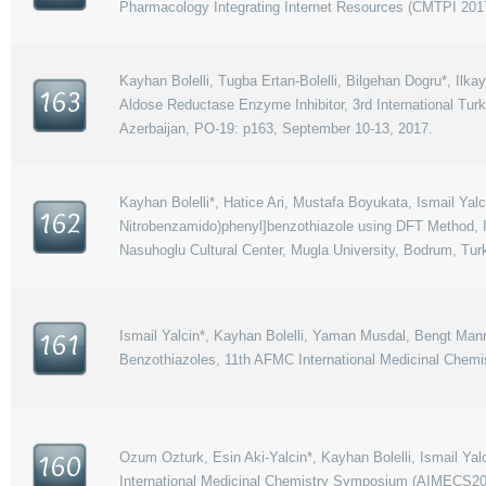
Pharmacology Integrating Internet Resources (CMTPI 2017
Kayhan Bolelli, Tugba Ertan-Bolelli, Bilgehan Dogru*, Ilka
163
Aldose Reductase Enzyme Inhibitor, 3rd International T
Azerbaijan, PO-19: p163, September 10-13, 2017.
Kayhan Bolelli*, Hatice Ari, Mustafa Boyukata, Ismail Yal
162
Nitrobenzamido)phenyl]benzothiazole using DFT Method, 
Nasuhoglu Cultural Center, Mugla University, Bodrum, Tur
Ismail Yalcin*, Kayhan Bolelli, Yaman Musdal, Bengt Mann
161
Benzothiazoles, 11th AFMC International Medicinal Chem
Ozum Ozturk, Esin Aki-Yalcin*, Kayhan Bolelli, Ismail Ya
160
International Medicinal Chemistry Symposium (AIMECS2017