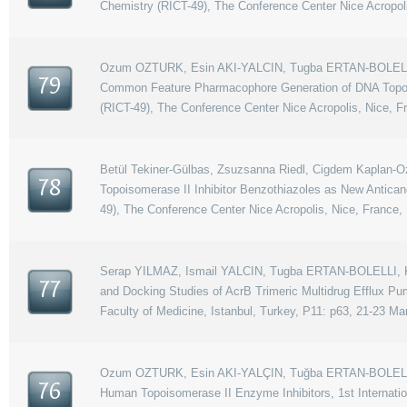
Chemistry (RICT-49), The Conference Center Nice Acropoli
Ozum OZTURK, Esin AKI-YALCIN, Tugba ERTAN-BOLELLI,
79
Common Feature Pharmacophore Generation of DNA Topoiso
(RICT-49), The Conference Center Nice Acropolis, Nice, F
Betül Tekiner-Gülbas, Zsuzsanna Riedl, Cigdem Kaplan-Oz
78
Topoisomerase II Inhibitor Benzothiazoles as New Antica
49), The Conference Center Nice Acropolis, Nice, France,
Serap YILMAZ, Ismail YALCIN, Tugba ERTAN-BOLELLI, K
77
and Docking Studies of AcrB Trimeric Multidrug Efflux P
Faculty of Medicine, Istanbul, Turkey, P11: p63, 21-23 Ma
Ozum OZTURK, Esin AKI-YALÇIN, Tuğba ERTAN-BOLELLİ, 
76
Human Topoisomerase II Enzyme Inhibitors, 1st Internati