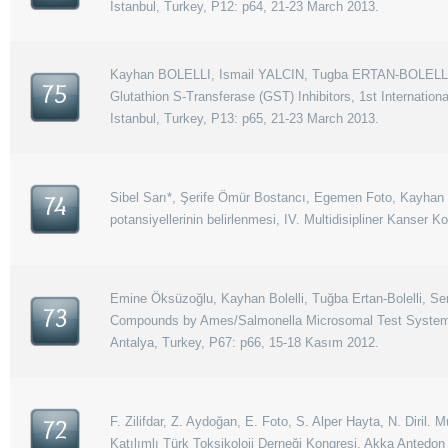
Istanbul, Turkey, P12: p64, 21-23 March 2013.
Kayhan BOLELLI, Ismail YALCIN, Tugba ERTAN-BOLELLI,
75
Glutathion S-Transferase (GST) Inhibitors, 1st Internati
Istanbul, Turkey, P13: p65, 21-23 March 2013.
Sibel Sarı*, Şerife Ömür Bostancı, Egemen Foto, Kayhan Bol
74
potansiyellerinin belirlenmesi, IV. Multidisipliner Kanser 
Emine Öksüzoğlu, Kayhan Bolelli, Tuğba Ertan-Bolelli, Se
73
Compounds by Ames/Salmonella Microsomal Test System, 8.
Antalya, Turkey, P67: p66, 15-18 Kasım 2012.
F. Zilifdar, Z. Aydoğan, E. Foto, S. Alper Hayta, N. Diril.
72
Katılımlı Türk Toksikoloji Derneği Kongresi, Akka Antedon