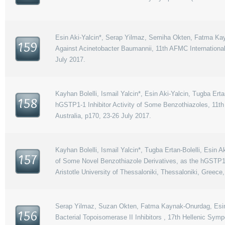
Esin Aki-Yalcin*, Serap Yilmaz, Semiha Okten, Fatma Kay
159
Against Acinetobacter Baumannii, 11th AFMC Internation
July 2017.
Kayhan Bolelli, Ismail Yalcin*, Esin Aki-Yalcin, Tugba Er
158
hGSTP1-1 Inhibitor Activity of Some Benzothiazoles, 11
Australia, p170, 23-26 July 2017.
Kayhan Bolelli, Ismail Yalcin*, Tugba Ertan-Bolelli, Esin
157
of Some Novel Benzothiazole Derivatives, as the hGSTP1
Aristotle University of Thessaloniki, Thessaloniki, Greece
Serap Yilmaz, Suzan Okten, Fatma Kaynak-Onurdag, Esin A
156
Bacterial Topoisomerase II Inhibitors , 17th Hellenic Sym