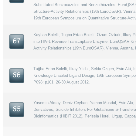
Substituted Benzoxazoles and Benzothiazoles, EuroQSAR
Structure-Activity Relationships (19th EuroQSAR), Vienna
19th European Symposium on Quantitative Structure-Activ
Kayhan Bolelli, Tugba Ertan-Bolelli, Ozum Ozturk, Ilkay 
67
into HIV-1 Reverse Transcriptase Enzyme, EuroQSAR Kno
Activity Relationships (19th EuroQSAR), Vienna, Austria,
Tuğba Ertan-Bolelli, Ilkay Yildiz, Selda Ozgen, Esin Aki
66
Knowledge Enabled Ligand Design, 19th European Symposiu
P098: p161, 26-30 August 2012.
Yasemin Aksoy, Deniz Ceyhan, Yaman Musdal, Esin Akı, Tugb
65
Derivatives, Suicide Inhibitors For Glutathione S-Transfe
Bioinformatics (HIBIT 2012), Perissia Hotel, Urgup, Cappa