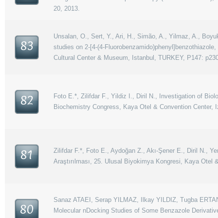
20, 2013.
Unsalan, O., Sert, Y., Ari, H., Simão, A., Yilmaz, A., Boyu
83
studies on 2-[4-(4-Fluorobenzamido)phenyl]benzothiazole
Cultural Center & Museum, Istanbul, TURKEY, P147: p230
Foto E.*, Zilifdar F., Yildiz I., Diril N., Investigation of
82
Biochemistry Congress, Kaya Otel & Convention Center, I
Zilifdar F.*, Foto E., Aydoğan Z., Akı-Şener E., Diril N., 
81
Araştırılması, 25. Ulusal Biyokimya Kongresi, Kaya Otel &
Sanaz ATAEI, Serap YILMAZ, Ilkay YILDIZ, Tugba ERT
80
Molecular nDocking Studies of Some Benzazole Derivative