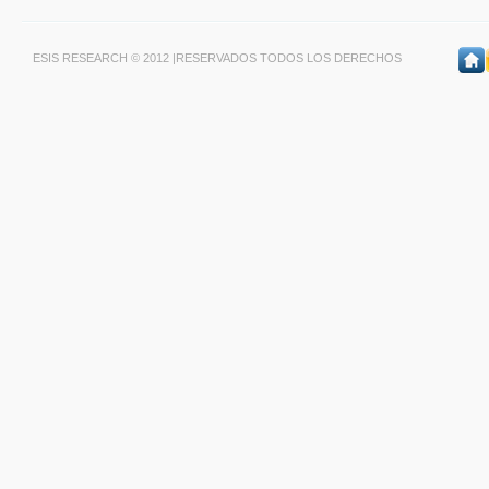
ESIS RESEARCH © 2012 |RESERVADOS TODOS LOS DERECHOS