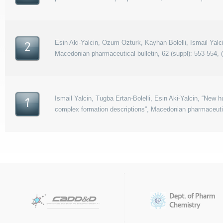
Esin Aki-Yalcin, Ozum Ozturk, Kayhan Bolelli, Ismail Yalci
2
Macedonian pharmaceutical bulletin, 62 (suppl): 553-554, 
Ismail Yalcin, Tugba Ertan-Bolelli, Esin Aki-Yalcin, “New 
1
complex formation descriptions”, Macedonian pharmaceutica