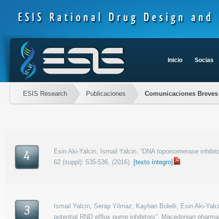
Inicio
Socias
ESIS Research
Publicaciones
Comunicaciones Breves
Esin Aki-Yalcin, Ismail Yalcin, “DNA topoisomerase inhibi
4
62 (suppl): 535-536, (2016).
[texto íntegro]
Ismail Yalcin, Serap Yilmaz, Kayhan Bolelli, Esin Aki-Yalc
3
potential RND efflux pump inhibitors”, Macedonian pharmace