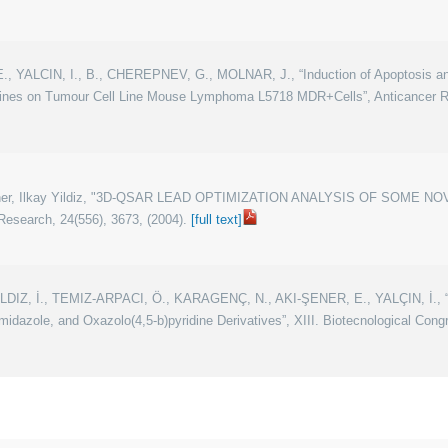
, YALCIN, I., B., CHEREPNEV, G., MOLNAR, J., “Induction of Apoptosis an
nes on Tumour Cell Line Mouse Lymphoma L5718 MDR+Cells”, Anticancer Res
i-Sener, Ilkay Yildiz, "3D-QSAR LEAD OPTIMIZATION ANALYSIS OF SOM
esearch, 24(556), 3673, (2004).
[full text]
IZ, İ., TEMIZ-ARPACI, Ö., KARAGENÇ, N., AKI-ŞENER, E., YALÇIN, İ., “Ad
dazole, and Oxazolo(4,5-b)pyridine Derivatives”, XIII. Biotecnological Con