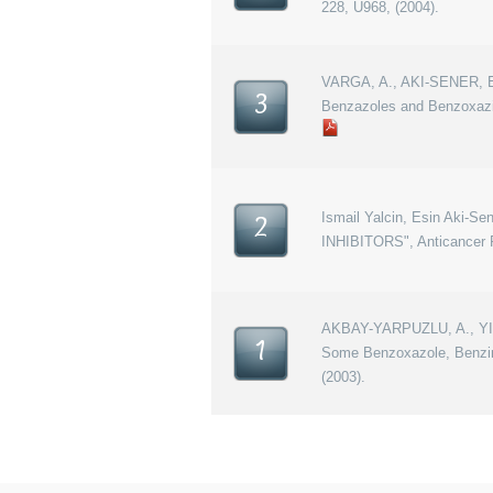
228, U968, (2004).
VARGA, A., AKI-SENER, E.
3
Benzazoles and Benzoxazi
Ismail Yalcin, Esin Ak
2
INHIBITORS", Anticancer R
AKBAY-YARPUZLU, A., YILD
1
Some Benzoxazole, Benzimi
(2003).