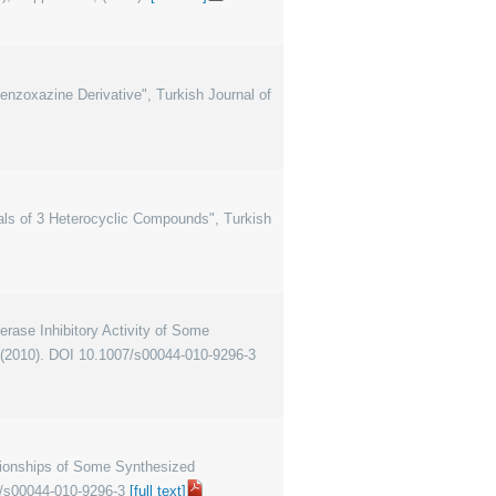
 Benzoxazine Derivative", Turkish Journal of
tials of 3 Heterocyclic Compounds", Turkish
ase Inhibitory Activity of Some
, (2010). DOI 10.1007/s00044-010-9296-3
ationships of Some Synthesized
7/s00044-010-9296-3
[full text]