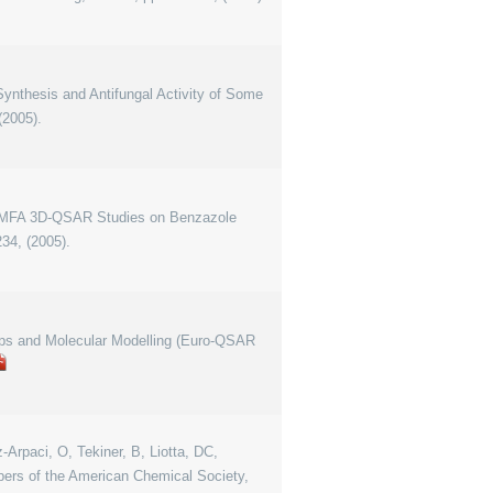
"Synthesis and Antifungal Activity of Some
(2005).
 "COMFA 3D-QSAR Studies on Benzazole
34, (2005).
hips and Molecular Modelling (Euro-QSAR
-Arpaci, O, Tekiner, B, Liotta, DC,
apers of the American Chemical Society,