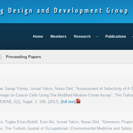
Home
Members
Research
Publications
Proceeding Papers
r, Serap Yilmaz, Ismail Yalcin, Nuran Diril, "Assessment of Selectivity of A 
age on Cancer Cells Using The Modified Alkaline Comet Assay", The Turkish
OEM), 2(1), Suppl. 1: 199, (2017).
[full text]
o, Tugba Ertan-Bolelli, Esin Aki, Ismail Yalcin, Nuran Diril, "Genotoxic Pro
s, The Turkish Journal of Occupational / Environmental Medicine and Safety