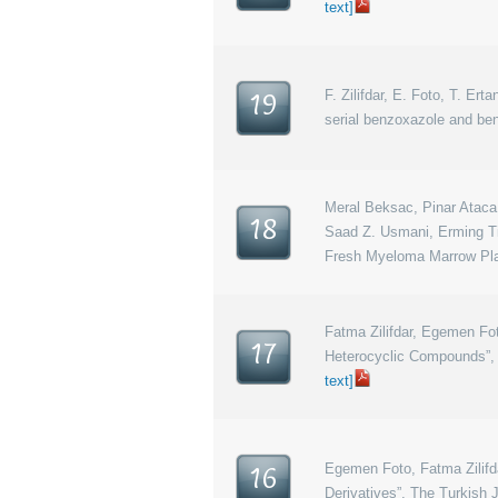
text]
F. Zilifdar, E. Foto, T. Ert
19
serial benzoxazole and ben
Meral Beksac, Pinar Ataca,
18
Saad Z. Usmani, Erming Tia
Fresh Myeloma Marrow Pla
Fatma Zilifdar, Egemen Fot
17
Heterocyclic Compounds”, 
text]
Egemen Foto, Fatma Zilifda
16
Derivatives”, The Turkish 