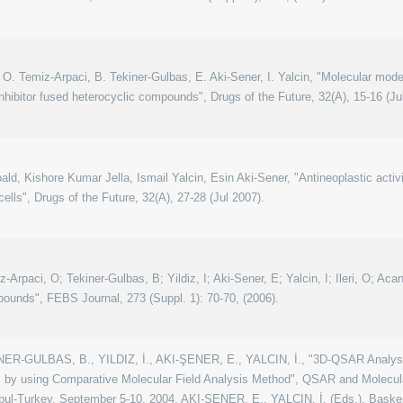
an, O. Temiz-Arpaci, B. Tekiner-Gulbas, E. Aki-Sener, I. Yalcin, "Molecular mod
hibitor fused heterocyclic compounds", Drugs of the Future, 32(A), 15-16 (Ju
ld, Kishore Kumar Jella, Ismail Yalcin, Esin Aki-Sener, "Antineoplastic activ
cells", Drugs of the Future, 32(A), 27-28 (Jul 2007).
z-Arpaci, O; Tekiner-Gulbas, B; Yildiz, I; Aki-Sener, E; Yalcin, I; Ileri, O; Ac
unds", FEBS Journal, 273 (Suppl. 1): 70-70, (2006).
R-GULBAS, B., YILDIZ, İ., AKI-ŞENER, E., YALCIN, İ., "3D-QSAR Analysis
s by using Comparative Molecular Field Analysis Method", QSAR and Molecula
bul-Turkey, September 5-10, 2004, AKI-ŞENER, E., YALÇIN, İ. (Eds.), Başken