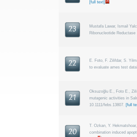
[full text]
Mustafa Lawar, Ismail Yal
23
Ribonucleotide Reductase I
E. Foto, F. Zilifdar, S. Yi
22
to evaluate ames test data
Oksuzoğlu E., Foto E., Zilif
21
mutagenic activities in Sa
10.1111/febs.13807.
[full t
T. Ozkan, Y. Hekmatshoar, 
20
combination induced apopto