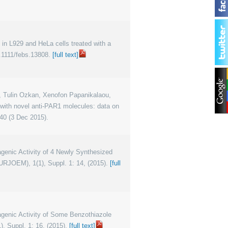
les in L929 and HeLa cells treated with a
.1111/febs.13808.
[full text]
in, Tulin Ozkan, Xenofon Papanikalaou,
 with novel anti-PAR1 molecules: data on
40 (3 Dec 2015).
tagenic Activity of 4 Newly Synthesized
URJOEM), 1(1), Suppl. 1: 14, (2015).
[full
tagenic Activity of Some Benzothiazole
, Suppl. 1: 16, (2015).
[full text]