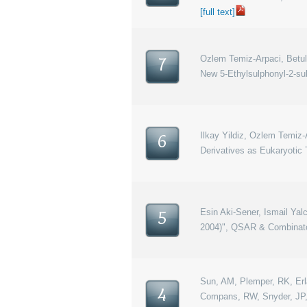
[full text]
Ozlem Temiz-Arpaci, Betul T
7
New 5-Ethylsulphonyl-2-su
Ilkay Yildiz, Ozlem Temiz
6
Derivatives as Eukaryotic 
Esin Aki-Sener, Ismail Ya
5
2004)", QSAR & Combinator
Sun, AM, Plemper, RK, Erlan
4
Compans, RW, Snyder, JP, “