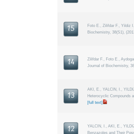
Foto E., Zilifdar F., Yildi
15
Biochemistry, 38(S1), (201
Zilifdar F., Foto E., Aydog
14
Journal of Biochemistry, 38
AKI, E., YALCIN, I., YILD
13
Heterocyclic Compounds an
[full text]
YALCIN, I., AKI, E., YILDI
12
Benzazoles and Their Poss