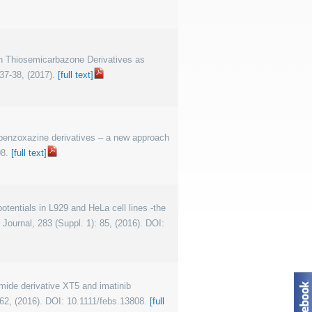
on Thiosemicarbazone Derivatives as
37-38, (2017).
[full text]
us benzoxazine derivatives – a new approach
08.
[full text]
 potentials in L929 and HeLa cell lines -the
Journal, 283 (Suppl. 1): 85, (2016). DOI:
amide derivative XT5 and imatinib
162, (2016). DOI: 10.1111/febs.13808.
[full