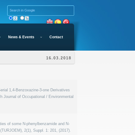
News & Events
Contact
16.03.2018
Serial 1,4-Benzoxazine-3-one Derivatives
 Journal of Occupational / Environmental
perties of some N-phenylbenzamide and N-
 (TURJOEM), 2(1), Suppl. 1: 201, (2017).