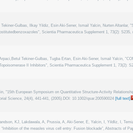
ekiner-Gulbas, Ilkay Yildiz, Esin Aki-Sener, Ismail Yalcin, Nurten Altanlar, 
bstitutedbenzoxazoles", Scientia Pharmaceutica Supplement 1, 73(2): S235, 
-Arpaci,Betul Tekiner-Gulbas, Tugba Ertan, Esin Aki-Sener, Ismail Yalcin,
Topoisomerase II Inhibitors", Scientia Pharmaceutica Supplement 1, 73(2): S2
lcin, "15th European Symposium on Quantitative Structure-Activity Relations
ial Science, 24(4), 441-441, (2005).DOI: 10.1002/qsar.200590024
[full text]
dson, KJ, Lakdawala, A, Prussia, A, Aki-Sener, E, Yalcin, I, Yildliz, I, Temiz
Inhibition of the measles virus cell entry: Fusion blockade”, Abstracts of P