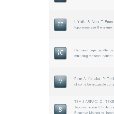
I. Yildiz, S. Alper, T. Ert
11
topoisomerase II enzyme in
Hermann Lage, Sybille Kuba
10
multidrug-resistant cancer 
Pinar, A; Yurdakul, P; Temi
9
of some benzoxazole compo
TEMİZ-ARPACI, Ö., TEKINE
Topoisomerase II Inhibitor
8
Bioactive Molecules, Istan