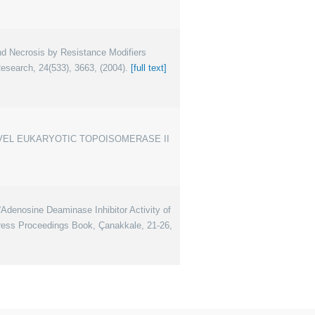
d Necrosis by Resistance Modifiers
earch, 24(533), 3663, (2004).
[full text]
E NOVEL EUKARYOTIC TOPOISOMERASE II
enosine Deaminase Inhibitor Activity of
gress Proceedings Book, Çanakkale, 21-26,