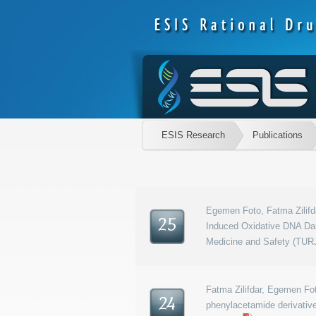
ESIS Research
Publications
Egemen Foto, Fatma Zilifda
25
Induced Oxidative DNA Dam
Medicine and Safety (TURJ
Fatma Zilifdar, Egemen Fot
24
phenylacetamide derivative