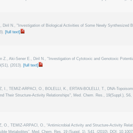
z I., Diril N., "Investigation of Biological Activities of Some Newly Synthesized
3).
[full text]
an Z., Aki-Sener E., Diril N., "Investigation of Cytotoxic and Genotoxic Poten
(S1), (2013).
[full text]
IZ, I., TEMIZ-ARPACI, O., BOLELLI, K., ERTAN-BOLELLI, T., DNA-Topoisomer
d Their Structure-Activity Relationships", Med. Chem. Res., 19(Suppl.), S6
Z, O., TEMIZ-ARPACI, O., “Antimicrobial Activity and Structure-Activity Rel
ible Metabolites”, Med. Chem. Res. 19 (Suppl. 1), S41, (2010). DOI: 10.100