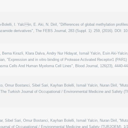
an-Bolelli, I. Yalcin, E. Aki, N. Diril, "Differences of global methylation profi
zamide derivatives", The FEBS Journal, 283 (Suppl. 1): 259, (2016). DOI: 10
 Berna Kirazli, Klara Dalva, Andry Nur Hidayat, Ismail Yalcin, Esin Aki-Yalc
n, "Expression and in vitro binding of Protease Activated Receptor1 (PAR1)
sma Cells And Human Myeloma Cell Lines", Blood Journal, 126(23), 4440-44
o, Omur Bostanci, Sibel Sari, Kayhan Bolelli, Ismail Yalcin, Nuran Diril, “Mu
The Turkish Journal of Occupational / Environmental Medicine and Safety (T
r, Sibel Sari, Omur Bostanci, Kayhan Bolelli, Ismail Yalcin, Nuran Diril, “Mu
Journal of Occupational / Environmental Medicine and Safety (TURJOEM), 1(1)