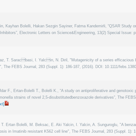
cin, Kayhan Bolelli, Hakan Sezgin Sayiner, Fatma Kandemirli, “QSAR Study 
nhibitors”, Electronic Letters on Science&Engineering, 13(2) Special Issue: p
lmaz, T. Saracbasi, I. Yalcin, N. Diril, "Mutagenicity of a series efficacio
", The FEBS Journal, 283 (Suppl. 1): 186-187, (2016). DOI: 10.1111/febs.138
dar F., Ertan-Bolelli T., Bolelli K., “A study on antiproliferative and genotoxic
lmonella strains of novel 2,5-disubstitutedbenzoxazole derivatives”, The FEBS 
ext]
T. Ertan Bolelli, M. Beksac, E. Aki Yalcin, I. Yalcin, A. Sunguroglu, "A benz
sis in Imatinib resistant K562 cell line", The FEBS Journal, 283 (Suppl. 1): 