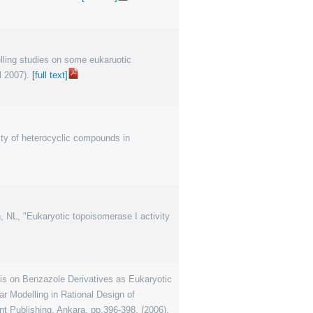
elling studies on some eukaruotic
l 2007).
[full text]
ity of heterocyclic compounds in
an, NL, "Eukaryotic topoisomerase I activity
 on Benzazole Derivatives as Eukaryotic
r Modelling in Rational Design of
t Publishing, Ankara, pp.396-398, (2006).